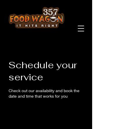
Schedule your
service
Check out our availability and book the
date and time that works for you