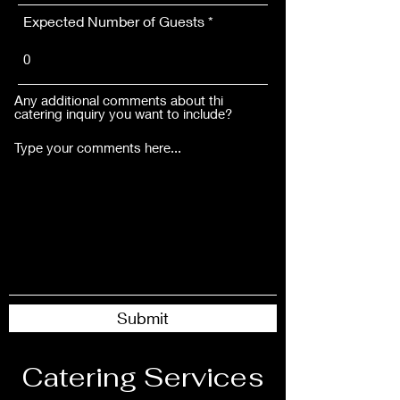
Expected Number of Guests
Any additional comments about thi
catering inquiry you want to include?
Submit
Catering Services