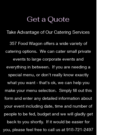
Get a Quote
Take Advantage of Our Catering Services
357 Food Wagon offers a wide variety of
catering options. We can cater small private
events to large corporate events and
everything in between. If you are needing a
special menu, or don't really know exactly
what you want - that's ok, we can help you
make your menu selection. Simply fill out this
form and enter any detailed information about
your event including date, time and number of
people to be fed, budget and we will gladly get
back to you shortly. If it would be easier for
you, please feel free to call us at
918-721-2497