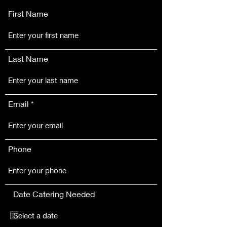
First Name
Last Name
Email
Phone
Date Catering Needed