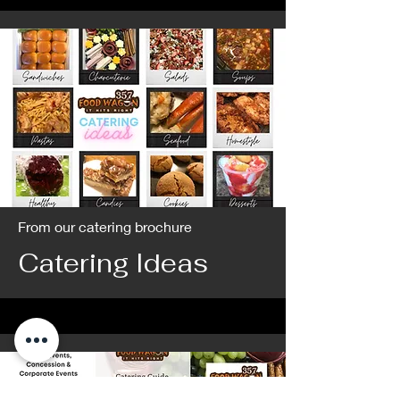
From our catering brochure
Catering Ideas