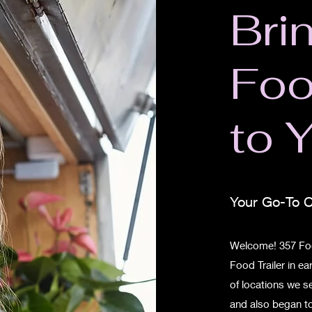
Bri
Fo
to 
Your Go-To C
Welcome! 357 Foo
Food Trailer in e
of locations we 
and also began to