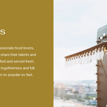
s
sionate food lovers,
share their talents and
fted and served fresh.
togetherness and full-
n so popular so fast.