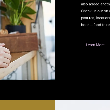
also added anothe
Check us out on 
pictures, locatio
book a food truck
Learn More