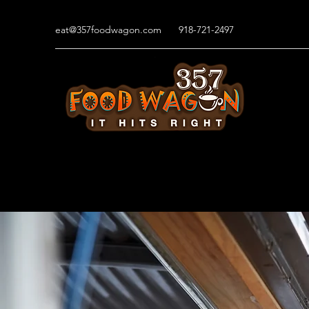
eat@357foodwagon.com
918-721-2497