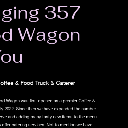
nging 357
od Wagon
You
offee & Food Truck & Caterer
d Wagon was first opened as a premier Coffee &
arly 2022. Since then we have expanded the number
serve and adding many tasty new items to the menu
 offer catering services. Not to mention we have