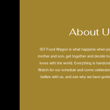
About U
357 Food Wagon is what happens when pas
mother and son, get together and decide to 
loves with the world. Everything is handcra
Watch for our schedule and come celebrate 
bellies with us, and see why we have gotte