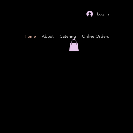
Log In
Home
About
Catering
Online Orders