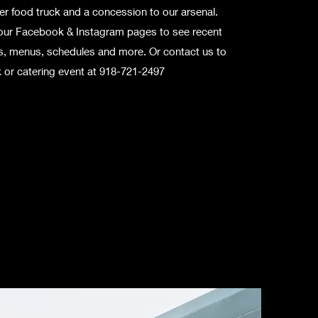
r food truck and a concession to our arsenal.
our Facebook & Instagram pages to see recent
ns, menus, schedules and more. Or contact us to
 or catering event at 918-721-2497