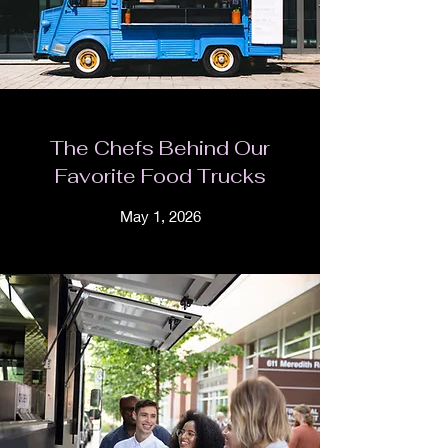
The Chefs Behind Our
Favorite Food Trucks
May 1, 2026