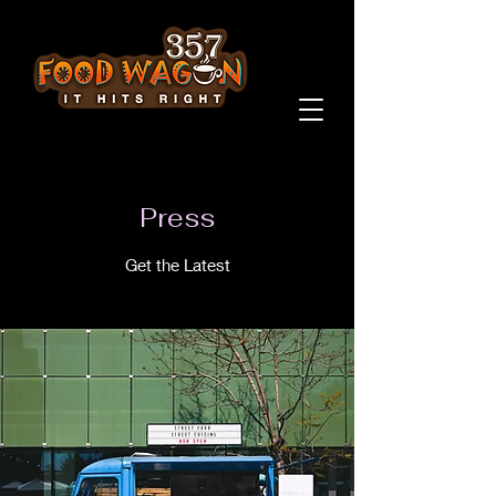
Press
Get the Latest