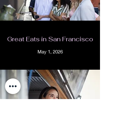
Great Eats in San Francisco
May 1, 2026