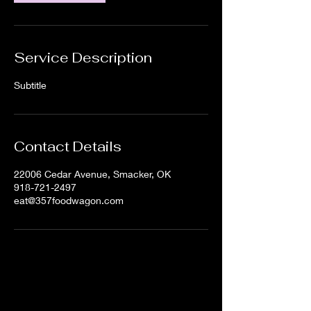
Service Description
Subtitle
Contact Details
22006 Cedar Avenue, Smacker, OK
918-721-2497
eat@357foodwagon.com