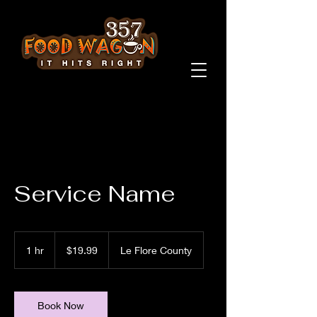
Service Name
19.99
US
1 hr
1
$19.99
Le Flore County
dollars
h
Book Now